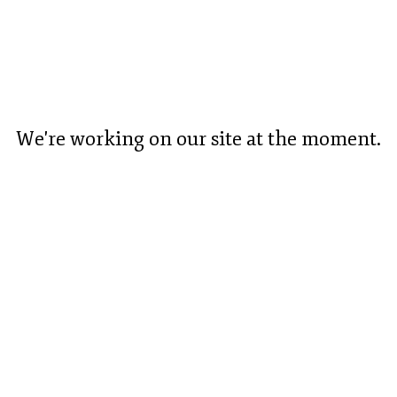
We're working on our site at the moment.